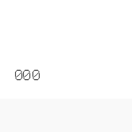
0
0
0
MOCKUPS
1
1
1
FOR HUMANS
MOCKUPS
2
2
3
3